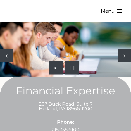
Menu
►
❙❙
Financial Expertise
207 Buck Road, Suite 7
Holland
,
PA
18966-1700
Phone:
215.355.6100