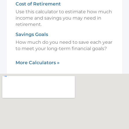
Cost of Retirement
Use this calculator to estimate how much
income and savings you may need in
retirement.
Savings Goals
How much do you need to save each year
to meet your long-term financial goals?
More Calculators
»