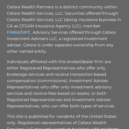
Cetera Wealth Partners is a distinct community within
Cetera Wealth Services, LLC. Securities offered through
Cetera Wealth Services, LLC (doing insurance business in
CA as CFGAN Insurance Agency LLC), member
FINRA
/
SIPC
. Advisory Services offered through Cetera
Investment Advisers LLC, a registered investment
adviser. Cetera is under separate ownership from any
other named entity.
Individuals affiliated with this broker/dealer firm are
either Registered Representatives who offer only
brokerage services and receive transaction-based
compensation (commissions), Investment Adviser
Representatives who offer only investment advisory
services and receive fees based on assets, or both
Registered Representatives and Investment Adviser
Representatives, who can offer both types of services.
This site is published for residents of the United States
only. Registered representatives of Cetera Wealth
Services, LLC may only conduct business with residents