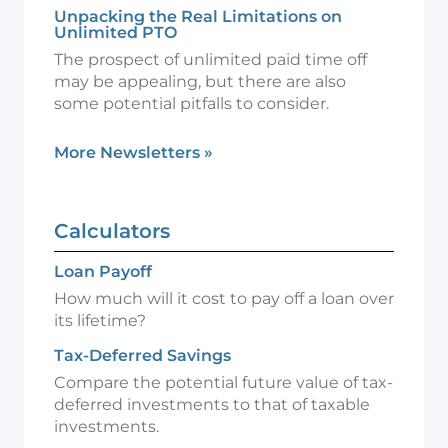
Unpacking the Real Limitations on
Unlimited PTO
The prospect of unlimited paid time off
may be appealing, but there are also
some potential pitfalls to consider.
More Newsletters
»
Calculators
Loan Payoff
How much will it cost to pay off a loan over
its lifetime?
Tax-Deferred Savings
Compare the potential future value of tax-
deferred investments to that of taxable
investments.