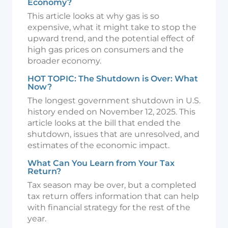
Economy?
This article looks at why gas is so
expensive, what it might take to stop the
upward trend, and the potential effect of
high gas prices on consumers and the
broader economy.
HOT TOPIC: The Shutdown is Over: What
Now?
The longest government shutdown in U.S.
history ended on November 12, 2025. This
article looks at the bill that ended the
shutdown, issues that are unresolved, and
estimates of the economic impact.
What Can You Learn from Your Tax
Return?
Tax season may be over, but a completed
tax return offers information that can help
with financial strategy for the rest of the
year.