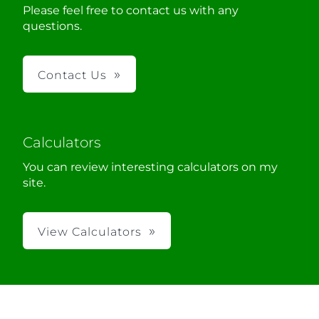
Please feel free to contact us with any
questions.
Contact Us
Calculators
You can review interesting calculators on my
site.
View Calculators