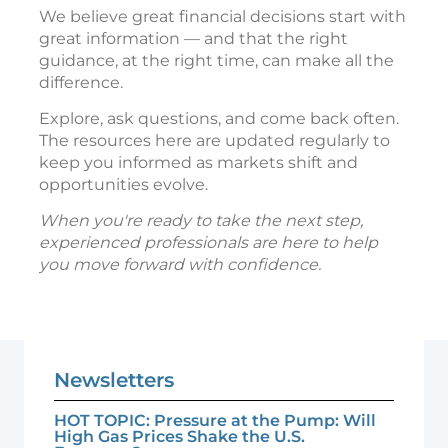
We believe great financial decisions start with
great information — and that the right
guidance, at the right time, can make all the
difference.
Explore, ask questions, and come back often.
The resources here are updated regularly to
keep you informed as markets shift and
opportunities evolve.
When you're ready to take the next step,
experienced professionals are here to help
you move forward with confidence.
Newsletters
HOT TOPIC: Pressure at the Pump: Will
High Gas Prices Shake the U.S.