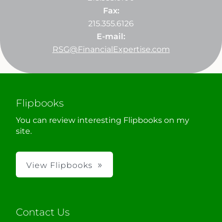
Fax:
215.355.6126
E-mail:
RSG@FinancialExpertise.com
Flipbooks
You can review interesting Flipbooks on my
site.
View Flipbooks
Contact Us