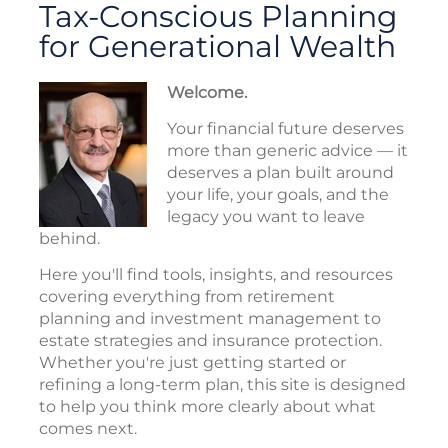
Tax-Conscious Planning
for Generational Wealth
Welcome.
Your financial future deserves
more than generic advice — it
deserves a plan built around
your life, your goals, and the
legacy you want to leave
behind.
Here you'll find tools, insights, and resources
covering everything from retirement
planning and investment management to
estate strategies and insurance protection.
Whether you're just getting started or
refining a long-term plan, this site is designed
to help you think more clearly about what
comes next.