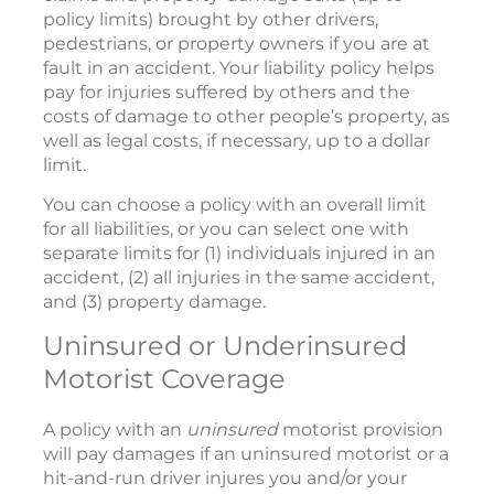
policy limits) brought by other drivers,
pedestrians, or property owners if you are at
fault in an accident. Your liability policy helps
pay for injuries suffered by others and the
costs of damage to other people’s property, as
well as legal costs, if necessary, up to a dollar
limit.
You can choose a policy with an overall limit
for all liabilities, or you can select one with
separate limits for (1) individuals injured in an
accident, (2) all injuries in the same accident,
and (3) property damage.
Uninsured or Underinsured
Motorist Coverage
A policy with an
uninsured
motorist provision
will pay damages if an uninsured motorist or a
hit-and-run driver injures you and/or your