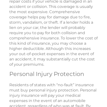
repair costs if your vehicle is damaged in an
accident or collision. This coverage is usually
the most expensive. Comprehensive
coverage helps pay for damage due to fire,
storm, vandalism, or theft. If a lender holds a
lien on your car, the lender will probably
require you to pay for both collision and
comprehensive insurance. To lower the cost of
this kind of insurance, you may choose a
higher deductible. Although this increases
your out-of-pocket expenses in the event of
an accident, it may substantially cut the cost
of your premiums.
Personal Injury Protection
Residents of states with “no-fault” insurance
must buy personal injury protection. Personal
injury insurance will pay your medical
expenses in the event of an automobile
accident, regardless of who was at fault. By