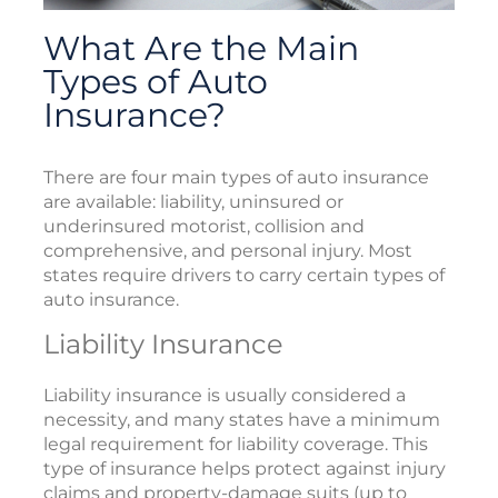
What Are the Main
Types of Auto
Insurance?
There are four main types of auto insurance
are available: liability, uninsured or
underinsured motorist, collision and
comprehensive, and personal injury. Most
states require drivers to carry certain types of
auto insurance.
Liability Insurance
Liability insurance is usually considered a
necessity, and many states have a minimum
legal requirement for liability coverage. This
type of insurance helps protect against injury
claims and property-damage suits (up to