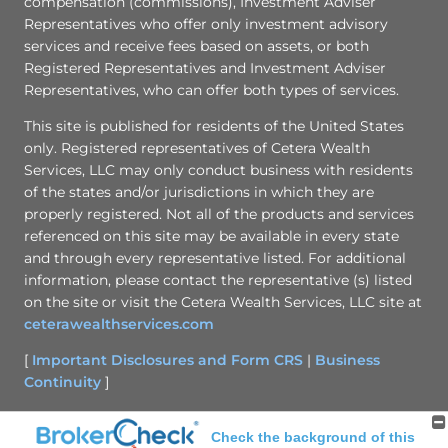
compensation (commissions), Investment Adviser
Representatives who offer only investment advisory
services and receive fees based on assets, or both
Registered Representatives and Investment Adviser
Representatives, who can offer both types of services.
This site is published for residents of the United States
only. Registered representatives of Cetera Wealth
Services, LLC may only conduct business with residents
of the states and/or jurisdictions in which they are
properly registered. Not all of the products and services
referenced on this site may be available in every state
and through every representative listed. For additional
information, please contact the representative (s) listed
on the site or visit the Cetera Wealth Services, LLC site at
ceterawealthservices.com
[
Important Disclosures and Form CRS
|
Business
Continuity
]
Check the background of this
Site Map