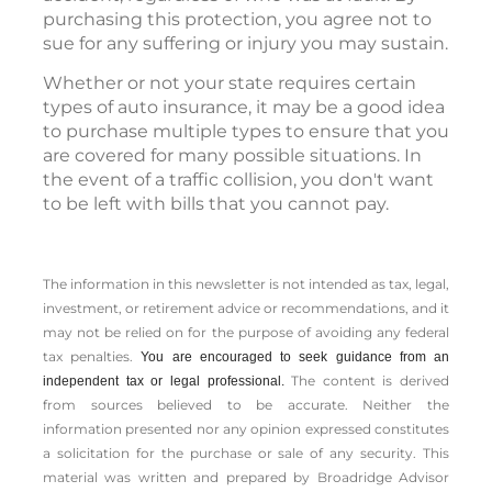
purchasing this protection, you agree not to
sue for any suffering or injury you may sustain.
Whether or not your state requires certain
types of auto insurance, it may be a good idea
to purchase multiple types to ensure that you
are covered for many possible situations. In
the event of a traffic collision, you don't want
to be left with bills that you cannot pay.
The information in this newsletter is not intended as tax, legal,
investment, or retirement advice or recommendations, and it
may not be relied on for the ­purpose of ­avoiding any ­federal
tax penalties.
You are encouraged to seek guidance from an
The content is derived
independent tax or legal professional.
from sources believed to be accurate. Neither the
information presented nor any opinion expressed constitutes
a solicitation for the ­purchase or sale of any security. This
material was written and prepared by Broadridge Advisor