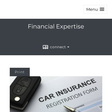
Menu
Financial Expertise
connect
Print