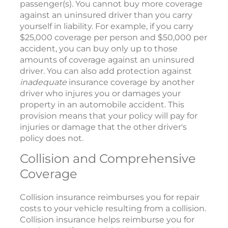
passenger(s). You cannot buy more coverage
against an uninsured driver than you carry
yourself in liability. For example, if you carry
$25,000 coverage per person and $50,000 per
accident, you can buy only up to those
amounts of coverage against an uninsured
driver. You can also add protection against
inadequate
insurance coverage by another
driver who injures you or damages your
property in an automobile accident. This
provision means that your policy will pay for
injuries or damage that the other driver's
policy does not.
Collision and Comprehensive
Coverage
Collision insurance reimburses you for repair
costs to your vehicle resulting from a collision.
Collision insurance helps reimburse you for