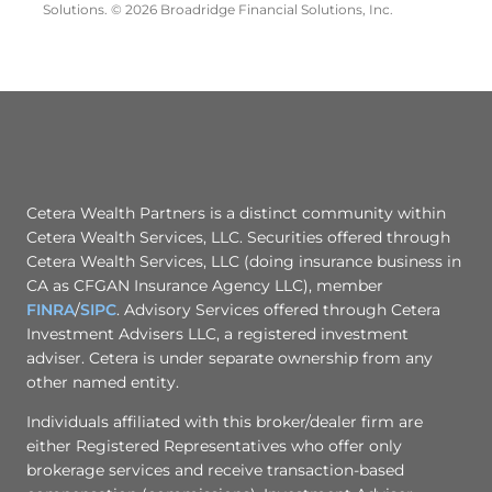
Solutions. © 2026 Broadridge Financial Solutions, Inc.
Cetera Wealth Partners is a distinct community within
Cetera Wealth Services, LLC. Securities offered through
Cetera Wealth Services, LLC (doing insurance business in
CA as CFGAN Insurance Agency LLC), member
FINRA
/
SIPC
. Advisory Services offered through Cetera
Investment Advisers LLC, a registered investment
adviser. Cetera is under separate ownership from any
other named entity.
Individuals affiliated with this broker/dealer firm are
either Registered Representatives who offer only
brokerage services and receive transaction-based